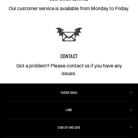
Our customer service is available from Monday to Friday.
CONTACT
Got a problem? Please contact us if you have any
issues.
FOOTER MENU
LINKI
SIGN UP AND SAVE