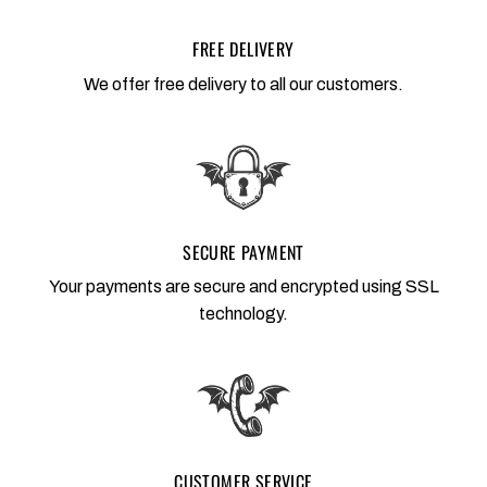
FREE DELIVERY
We offer free delivery to all our customers.
SECURE PAYMENT
Your payments are secure and encrypted using SSL
technology.
CUSTOMER SERVICE