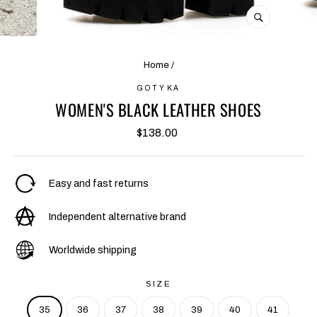
CLOSE
(ESC)
Home
/
GOTYKA
WOMEN'S BLACK LEATHER SHOES
Regular
$138.00
price
Easy and fast returns
Independent alternative brand
Worldwide shipping
SIZE
35
36
37
38
39
40
41