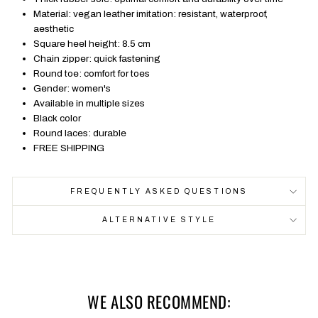
Material: vegan leather imitation: resistant, waterproof,
aesthetic
Square heel height: 8.5 cm
Chain zipper: quick fastening
Round toe: comfort for toes
Gender: women's
Available in multiple sizes
Black color
Round laces: durable
FREE SHIPPING
FREQUENTLY ASKED QUESTIONS
ALTERNATIVE STYLE
WE ALSO RECOMMEND: