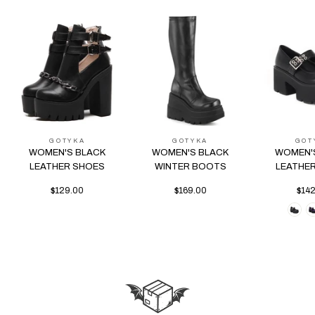
GOTYKA
GOTYKA
GOT
WOMEN'S BLACK
WOMEN'S BLACK
WOMEN'
LEATHER SHOES
WINTER BOOTS
LEATHE
$129.00
$169.00
$14