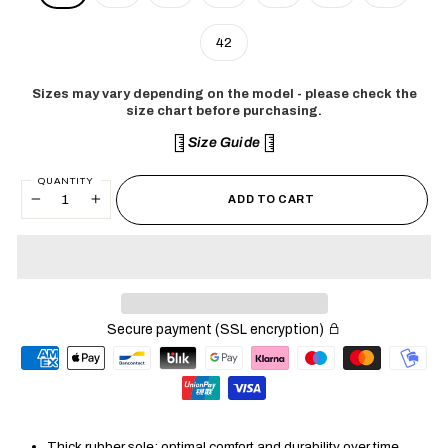
42
Sizes may vary depending on the model - please check the
size chart before purchasing.
Size Guide
QUANTITY
ADD TO CART
−
+
Secure payment (SSL encryption)
Thick rubber sole: optimal comfort and durability over time