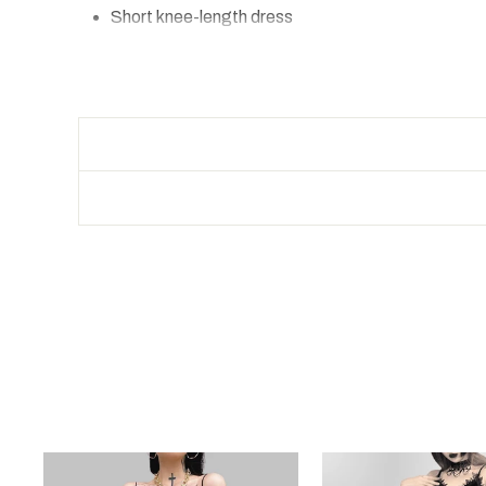
Short knee-length dress
Thin belt:
fits various body shapes
Color: blue or black
FREE SHIPPING
SIZE
Bust
S
70-80
M
74-84
L
78-88