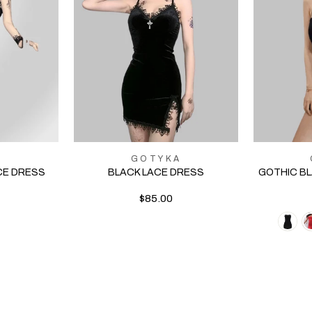
A
GOTYKA
CE DRESS
BLACK LACE DRESS
GOTHIC B
$85.00