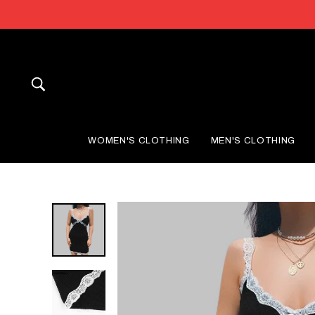
Skip
to
content
SEARCH
WOMEN'S CLOTHING
MEN'S CLOTHING