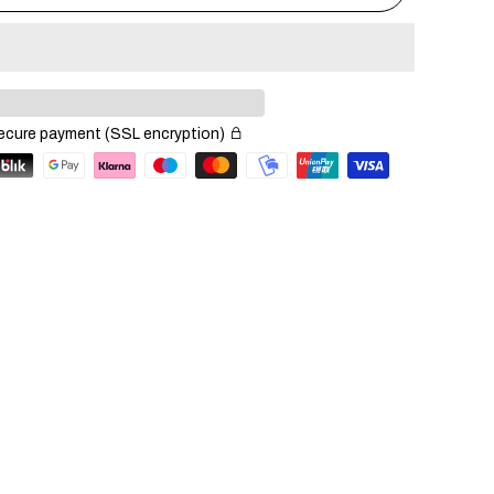
ecure payment (SSL encryption)