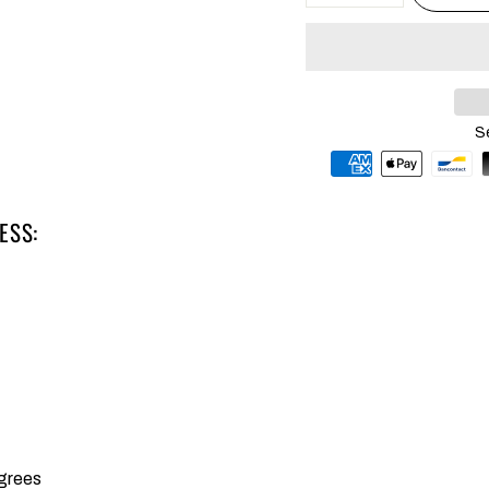
S
ESS:
grees