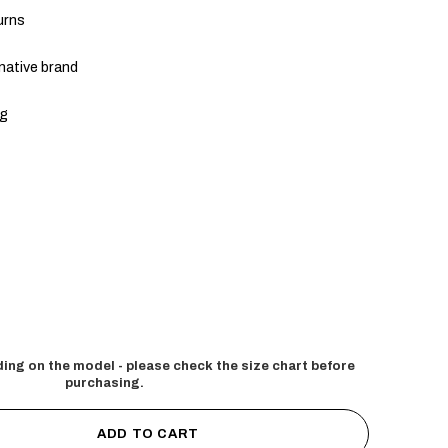
urns
native brand
ng
ing on the model - please check the size chart before
purchasing.
ADD TO CART