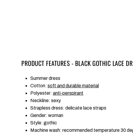
PRODUCT FEATURES - BLACK GOTHIC LACE DR
Summer dress
Cotton:
soft and durable material
Polyester:
anti-perspirant
Neckline: sexy
Strapless dress: delicate lace straps
Gender: woman
Style: gothic
Machine wash: recommended temperature 30 de