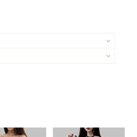
Hips
77-97
81-101
85-105