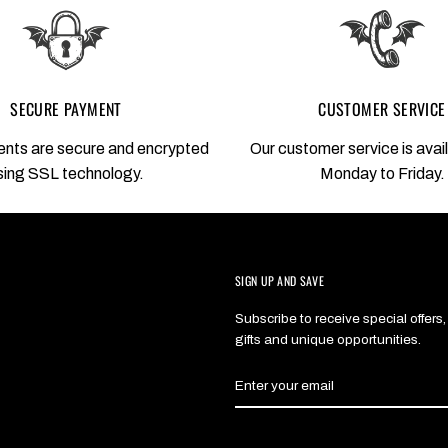
SECURE PAYMENT
CUSTOMER SERVICE
nts are secure and encrypted
Our customer service is avai
sing SSL technology.
Monday to Friday.
SIGN UP AND SAVE
Subscribe to receive special offers,
gifts and unique opportunities.