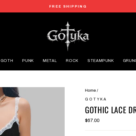
FREE SHIPPING
Pause
slideshow
GOTH
PUNK
METAL
ROCK
STEAMPUNK
GRUN
Home
/
GOTYKA
GOTHIC LACE D
$67.00
Regular
price