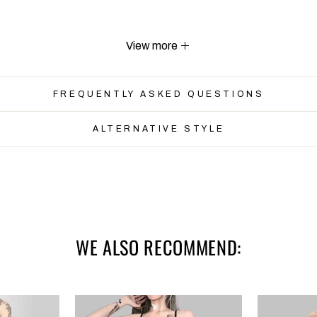
View more
FREQUENTLY ASKED QUESTIONS
ALTERNATIVE STYLE
Waist
Length
62-82
67
66-86
68
WE ALSO RECOMMEND:
70-90
69