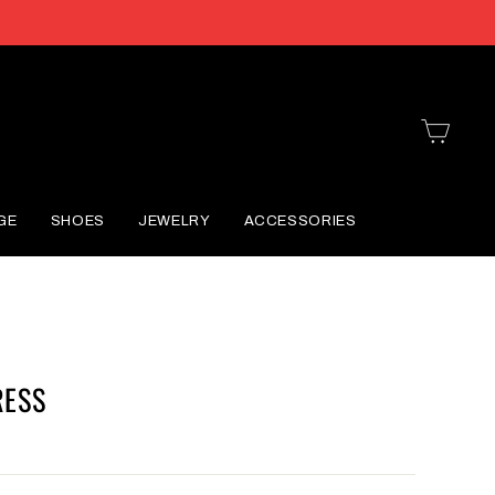
CART
GE
SHOES
JEWELRY
ACCESSORIES
RESS