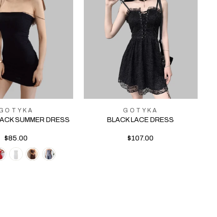
GOTYKA
GOTYKA
LACK SUMMER DRESS
BLACK LACE DRESS
$85.00
$107.00