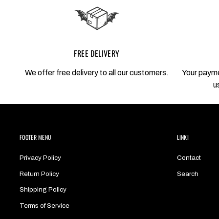
FREE DELIVERY
We offer free delivery to all our customers.
Your payme
u
FOOTER MENU
LINKI
Privacy Policy
Contact
Return Policy
Search
Shipping Policy
Terms of Service