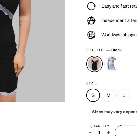
Easy and fast ret
Independent alter
Worldwide shippi
COLOR
—
Black
SIZE
S
M
L
Sizes may vary depend
QUANTITY
−
+