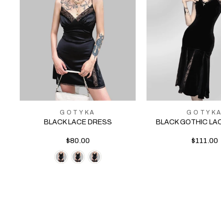
GOTYKA
GOTYK
BLACK LACE DRESS
BLACK GOTHIC LA
$80.00
$111.00