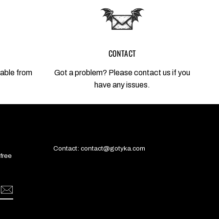
CONTACT
lable from
Got a problem? Please contact us if you
have any issues.
Contact: contact@gotyka.com
 free