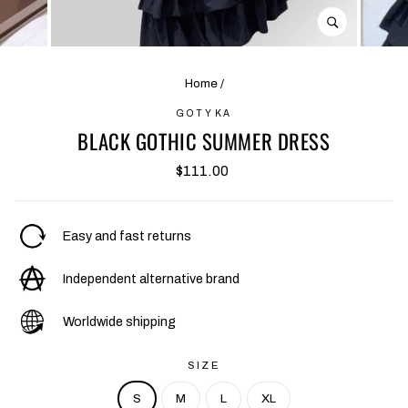
CLOSE
(ESC)
Home
/
GOTYKA
BLACK GOTHIC SUMMER DRESS
Regular
$111.00
price
Easy and fast returns
Independent alternative brand
Worldwide shipping
SIZE
S
M
L
XL