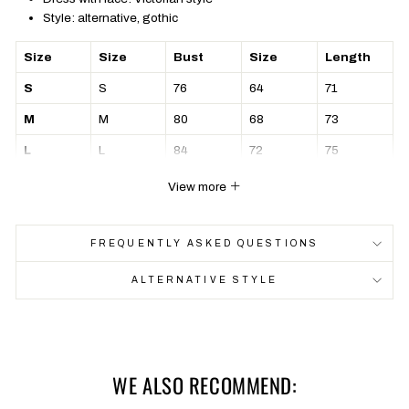
Style: alternative, gothic
Size
Size
Bust
Size
Length
S
S
76
64
71
M
M
80
68
73
L
L
84
72
75
XL
XL
88
76
77
View more
FREQUENTLY ASKED QUESTIONS
ALTERNATIVE STYLE
WE ALSO RECOMMEND: