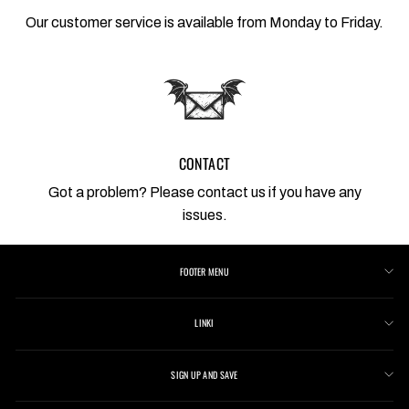
Our customer service is available from Monday to Friday.
CONTACT
Got a problem? Please contact us if you have any
issues.
FOOTER MENU
LINKI
SIGN UP AND SAVE