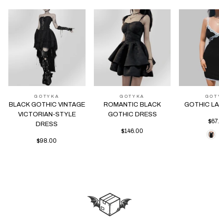
GOTYKA
GOTYKA
GOT
BLACK GOTHIC VINTAGE
ROMANTIC BLACK
GOTHIC L
VICTORIAN-STYLE
GOTHIC DRESS
$67
DRESS
$146.00
$98.00