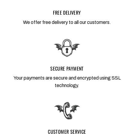
FREE DELIVERY
We offer free delivery to all our customers.
SECURE PAYMENT
Your payments are secure and encrypted using SSL
technology.
CUSTOMER SERVICE