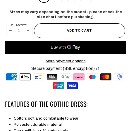
Sizes may vary depending on the model - please check the
size chart before purchasing.
QUANTITY
ADD TO CART
−
+
More payment options
Secure payment (SSL encryption)
FEATURES OF THE GOTHIC DRESS:
Cotton: soft and comfortable to wear
Polyester: durable material
Dress with lace: Victorian style