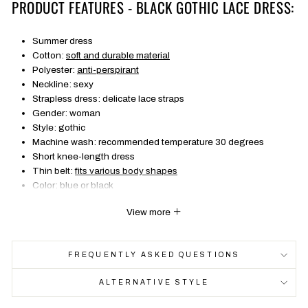
PRODUCT FEATURES - BLACK GOTHIC LACE DRESS:
Summer dress
Cotton:
soft and durable material
Polyester:
anti-perspirant
Neckline: sexy
Strapless dress: delicate lace straps
Gender: woman
Style: gothic
Machine wash: recommended temperature 30 degrees
Short knee-length dress
Thin belt:
fits various body shapes
Color: blue or black
FREE SHIPPING
View more
SIZE
Bust
Waist
Length
Hi
FREQUENTLY ASKED QUESTIONS
S
70-80
62-82
67
77
ALTERNATIVE STYLE
M
74-84
66-86
68
81