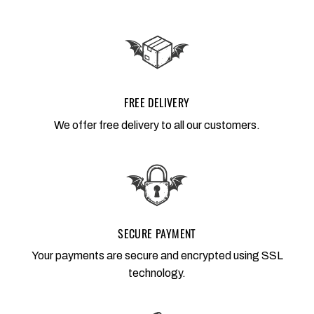
FREE DELIVERY
We offer free delivery to all our customers.
SECURE PAYMENT
Your payments are secure and encrypted using SSL
technology.