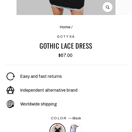
CLOSE
(ESC)
Home
/
GOTYKA
GOTHIC LACE DRESS
Regular
$67.00
price
Easy and fast returns
Independent alternative brand
Worldwide shipping
COLOR
—
Black