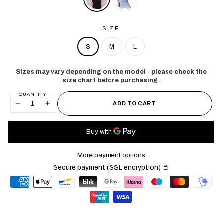
SIZE
S
M
L
Sizes may vary depending on the model - please check the
size chart before purchasing.
QUANTITY
ADD TO CART
−
+
More payment options
Secure payment (SSL encryption)