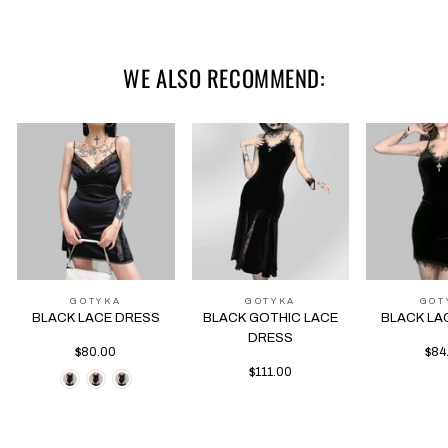
L
78-88
70-90
69
85
WE ALSO RECOMMEND:
GOTYKA
GOTYKA
GOT
BLACK LACE DRESS
BLACK GOTHIC LACE
BLACK LA
DRESS
$80.00
$84
$111.00