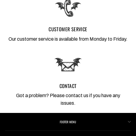
CUSTOMER SERVICE
Our customer service is available from Monday to Friday.
CONTACT
Got a problem? Please contact us if you have any
issues.
FOOTER MENU